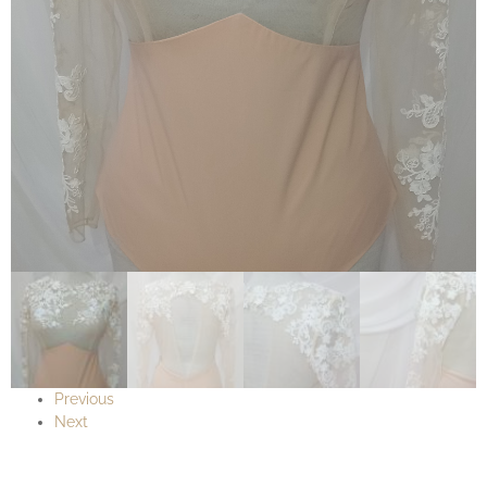
Previous
Next