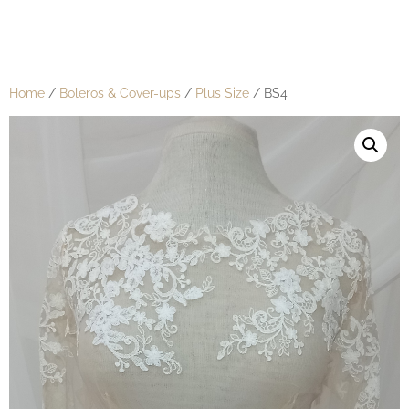
Home
/
Boleros & Cover-ups
/
Plus Size
/ BS4