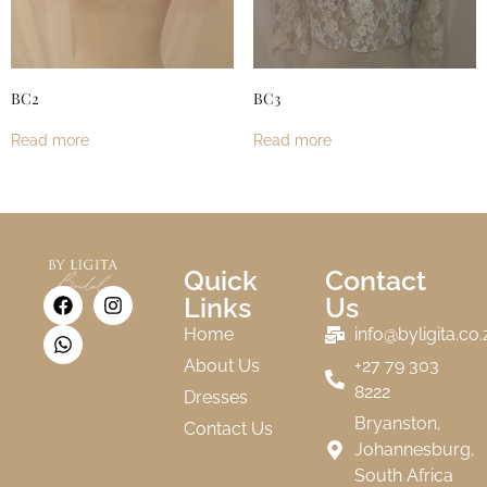
BC2
BC3
Read more
Read more
Quick
Contact
Links
Us
Home
info@byligita.co.
About Us
+27 79 303
8222
Dresses
Bryanston,
Contact Us
Johannesburg,
South Africa