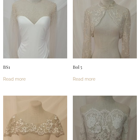
BS1
Bol 5
Read more
Read more