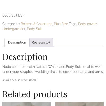
BS4
Body Suit BS4
Categories:
Boleros & Cover-ups
,
Plus Size
Tags:
Body cover/
Undergarment
,
Body Suit
Description
Reviews (0)
Description
Nude color tulle with Natural White lace Body Suit, ideal to wear
under your strapless wedding dress to cover bust area and arms.
Available in size: 16/18
Related products