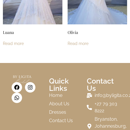
Luana
Olivia
Read more
Read more
Quick
Contact
Links
Us
Home
info@byligita.co.
About Us
+27 79 303
8222
Dresses
Bryanston,
Contact Us
Johannesburg,