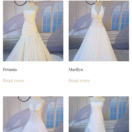
Petunia
Marilyn
Read more
Read more