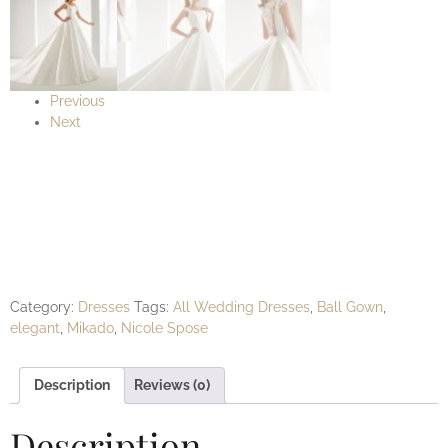
Previous
Next
AUAB19942 Nicole
Spose
Category:
Dresses
Tags:
All Wedding Dresses
,
Ball Gown
,
elegant
,
Mikado
,
Nicole Spose
Description
Reviews (0)
Description