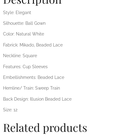
Style: Elegant
Silhouette: Ball Gown
Color: Natural White
Fabrick: Mikado, Beaded Lace
Neckline: Square
Features: Cup Sleeves
Embellishments: Beaded Lace
Hemline/ Train: Sweep Train
Back Design: Illusion Beaded Lace
Size: 12
Related products