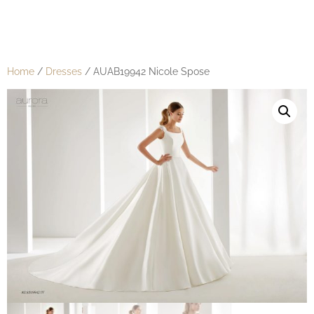
Home
/
Dresses
/ AUAB19942 Nicole Spose