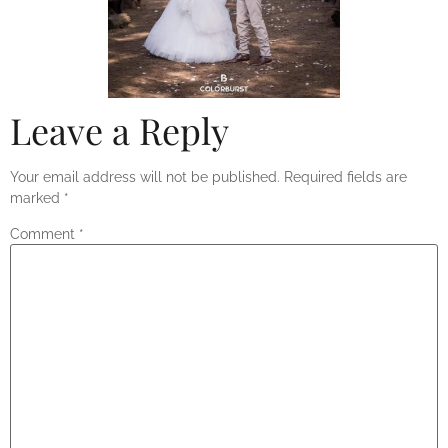
Leave a Reply
Your email address will not be published.
Required fields are
marked
*
Comment
*