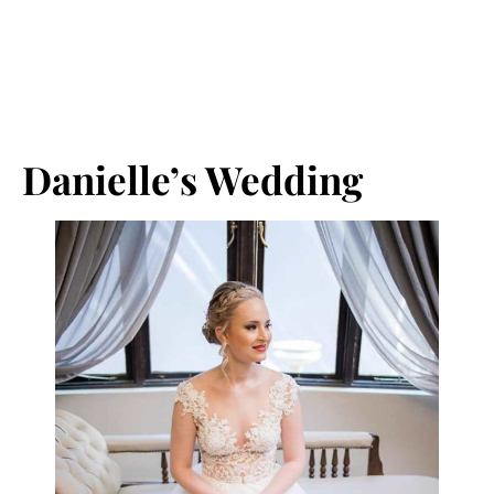
Danielle’s Wedding