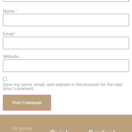
Name
*
Email
*
Website
Save my name, email, and website in this browser for the next
time I comment.