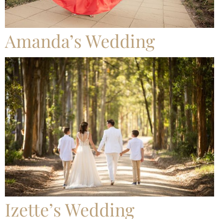
Amanda’s Wedding
Izette’s Wedding