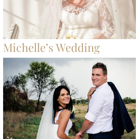
Michelle’s Wedding