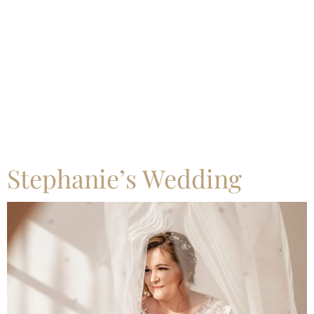
Category:
Uncategorized
Stephanie’s Wedding