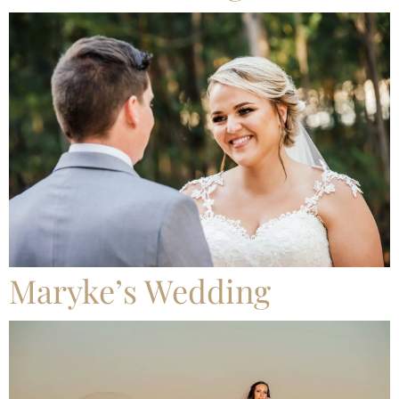
Maryke’s Wedding