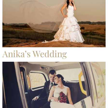
Anika’s Wedding