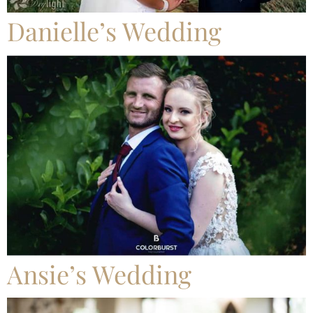
Danielle’s Wedding
Ansie’s Wedding