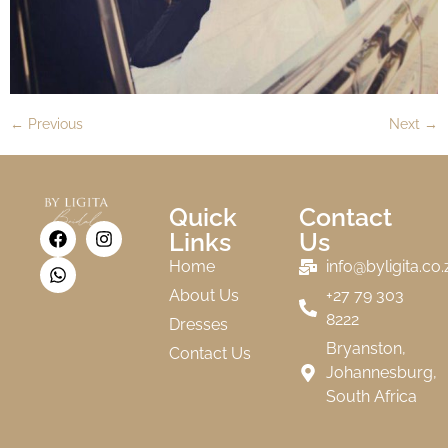
←
Previous
Next
→
Quick
Contact
Links
Us
Home
info@byligita.co.
About Us
+27 79 303
8222
Dresses
Bryanston,
Contact Us
Johannesburg,
South Africa