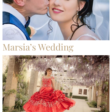
Marsia’s Wedding