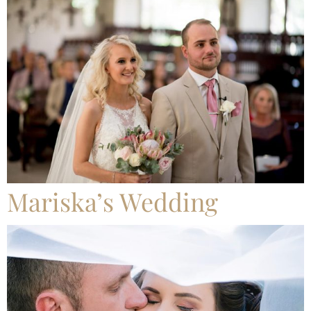
Mariska’s Wedding